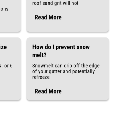
roof sand grit will not
tions
Read More
ize
How do I prevent snow
melt?
N. or 6
Snowmelt can drip off the edge
of your gutter and potentially
refreeze
Read More