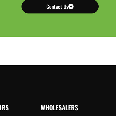
Contact Us
ORS
WHOLESALERS