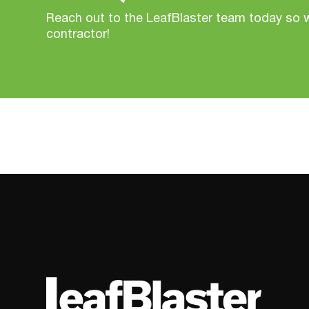
Reach out to the LeafBlaster team today so 
contractor!