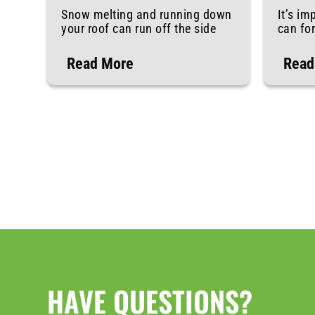
Snow melting and running down
It’s im
your roof can run off the side
can fo
Read More
Read
HAVE QUESTIONS?