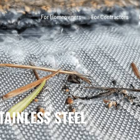
For Homeowners
For Contractors
TAINLESS STEEL