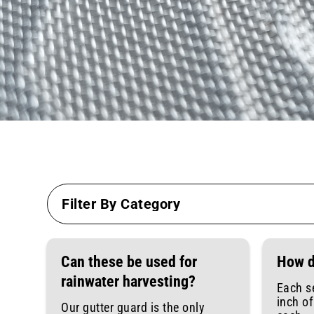
Can these be used for
How d
rainwater harvesting?
Each s
inch o
Our gutter guard is the only