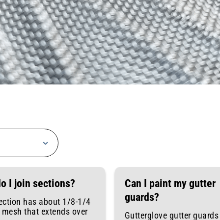
o I join sections?
Can I paint my gutter
guards?
ection has about 1/8-1/4
f mesh that extends over
Gutterglove gutter guards