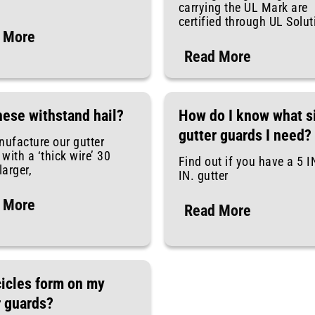
carrying the UL Mark are
certified through UL Solu
 More
Read More
hese withstand hail?
How do I know what s
gutter guards I need?
ufacture our gutter
with a ‘thick wire’ 30
Find out if you have a 5 I
arger,
IN. gutter
 More
Read More
cicles form on my
r guards?