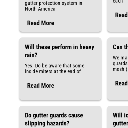
each
gutter protection system in
North America
Read
Read More
Will these perform in heavy
Can t
rain?
We man
guards 
Yes. Do be aware that some
mesh (l
inside miters at the end of
Read
Read More
Do gutter guards cause
Will i
slipping hazards?
gutte