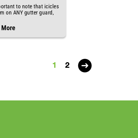
portant to note that icicles
rm on ANY gutter guard,
 More
1
2