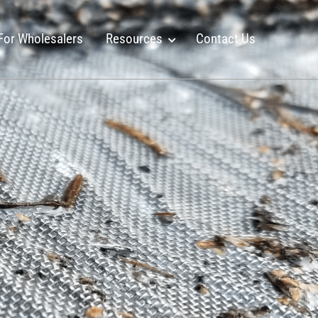
For Wholesalers
Resources
Contact Us