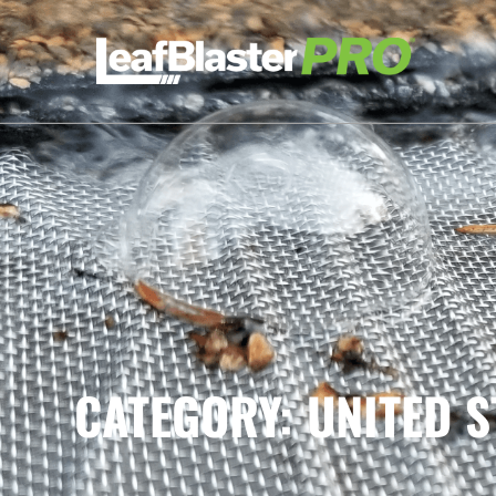
CATEGORY: UNITED S