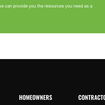
we can provide you the resources you need as a
HOMEOWNERS
CONTRACT