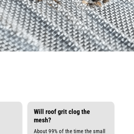
Will roof grit clog the
mesh?
About 99% of the time the small