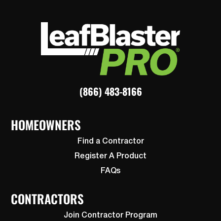
(866) 483-8166
HOMEOWNERS
Find a Contractor
Register A Product
FAQs
CONTRACTORS
Join Contractor Program