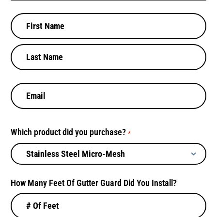
N
a
m
e
*
E
m
a
i
Which product did you purchase?
l
*
*
How Many Feet Of Gutter Guard Did You Install?