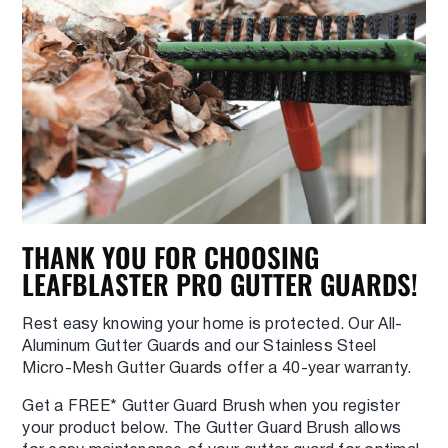
THANK YOU FOR CHOOSING
LEAFBLASTER PRO GUTTER GUARDS!
Rest easy knowing your home is protected. Our All-
Aluminum Gutter Guards and our Stainless Steel
Micro-Mesh Gutter Guards offer a 40-year warranty.
Get a FREE* Gutter Guard Brush when you register
your product below. The Gutter Guard Brush allows