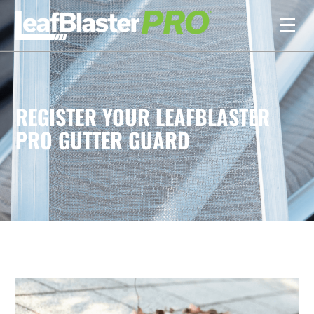
REGISTER YOUR LEAFBLASTER
PRO GUTTER GUARD