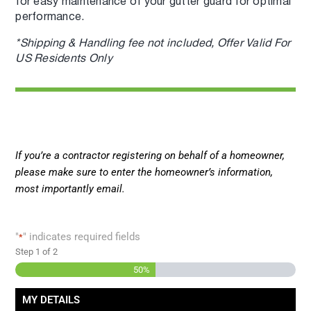
for easy maintenance of your gutter guard for optimal
performance.
*Shipping & Handling fee not included, Offer Valid For
US Residents Only
If you’re a contractor registering on behalf of a homeowner,
please make sure to enter the homeowner’s information,
most importantly email.
"
" indicates required fields
*
Step
1
of
2
50%
MY DETAILS