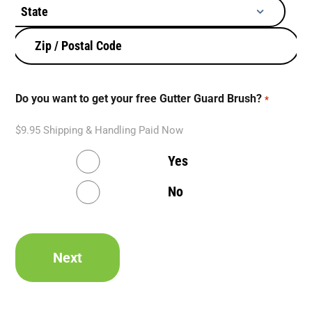
d
d
r
e
s
s
Do you want to get your free Gutter Guard Brush?
*
*
$9.95 Shipping & Handling Paid Now
Yes
No