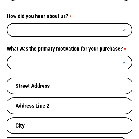
How did you hear about us?
*
What was the primary motivation for your purchase?
*
B
i
l
l
i
n
g
A