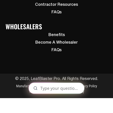
Contractor Resources
FAQs
WHOLESALERS
Benefits
Become A Wholesaler
FAQs
© 2025, LeafBlaster Pro. All Rights Reserved.
Manufactured By Gutterglove
Patents
Privacy Policy
Terms and Conditions
Cookies Policy
S
t