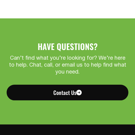
HAVE QUESTIONS?
Can’t find what you’re looking for? We’re here
to help. Chat, call, or email us to help find what
you need.
Contact Us