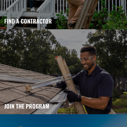
FIND A CONTRACTOR
JOIN THE PROGRAM