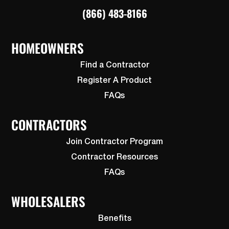
(866) 483-8166
HOMEOWNERS
Find a Contractor
Register A Product
FAQs
CONTRACTORS
Join Contractor Program
Contractor Resources
FAQs
WHOLESALERS
Benefits