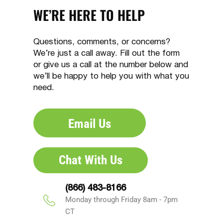
WE’RE HERE TO HELP
Questions, comments, or concerns?
We’re just a call away. Fill out the form
or give us a call at the number below and
we’ll be happy to help you with what you
need.
Email Us
Chat With Us
(866) 483-8166
Monday through Friday 8am - 7pm
CT