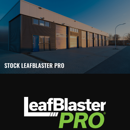
STOCK LEAFBLASTER PRO