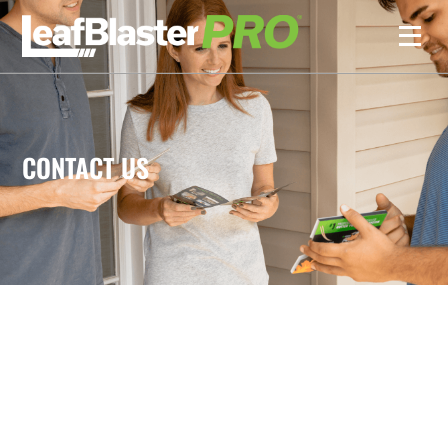
CONTACT US