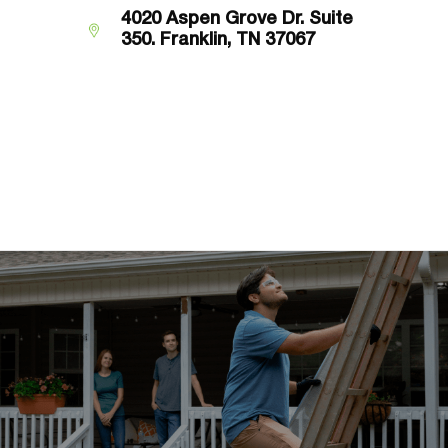
4020 Aspen Grove Dr. Suite
350.
Franklin, TN 37067