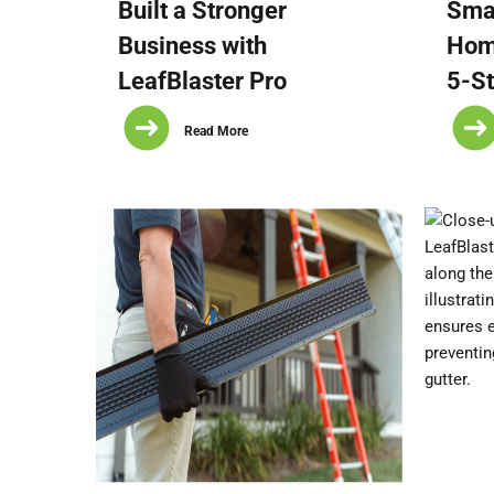
Built a Stronger
Smal
Business with
Hom
LeafBlaster Pro
5-St
Read More