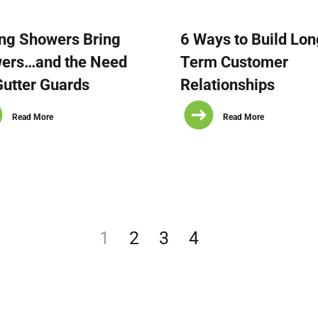
ng Showers Bring
6 Ways to Build Lon
wers…and the Need
Term Customer
Gutter Guards
Relationships
Read More
Read More
1
2
3
4