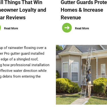
l Things That Win
Gutter Guards Prote
eowner Loyalty and
Homes & Increase
ar Reviews
Revenue
Read More
Read More