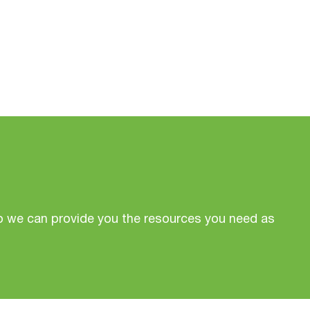
o we can provide you the resources you need as