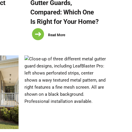
ct
Gutter Guards,
Compared: Which One
Is Right for Your Home?
Read More