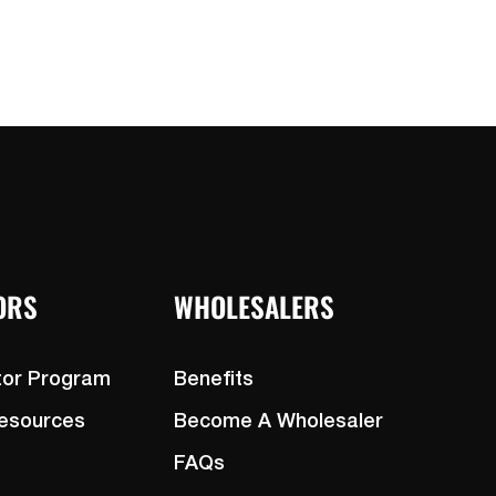
ORS
WHOLESALERS
tor Program
Benefits
Resources
Become A Wholesaler
FAQs