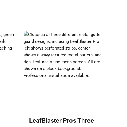
:
LeafBlaster Pro’s Three