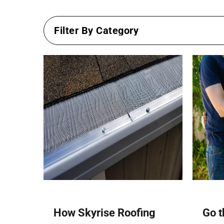
How Skyrise Roofing
Go t