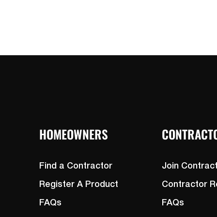
HOMEOWNERS
CONTRACT
Find a Contractor
Join Contrac
Register A Product
Contractor 
FAQs
FAQs