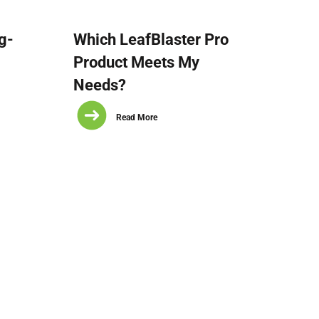
g-
Which LeafBlaster Pro
Product Meets My
Needs?
Read More