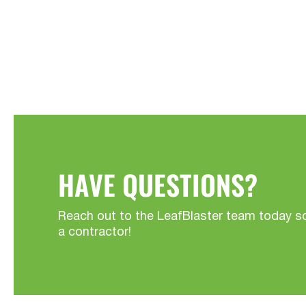
HAVE QUESTIONS?
Reach out to the LeafBlaster team today s
a contractor!