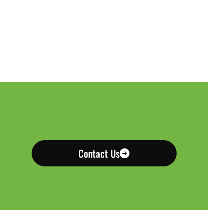
Contact Us