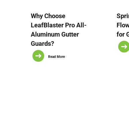
Why Choose
Spri
LeafBlaster Pro All-
Flo
Aluminum Gutter
for 
Guards?
Read More