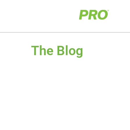
The Blog