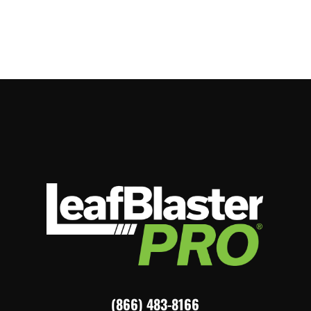
(866) 483-8166