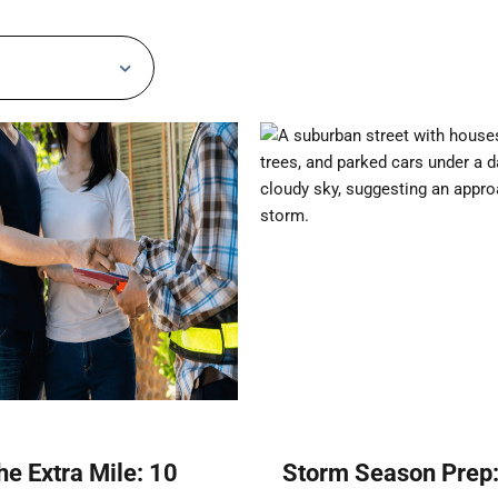
he Extra Mile: 10
Storm Season Prep