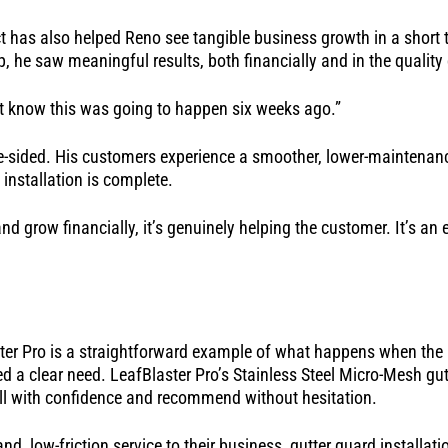
t has also helped Reno see tangible business growth in a short 
p, he saw meaningful results, both financially and in the quality
n’t know this was going to happen six weeks ago.”
ne-sided. His customers experience a smoother, lower-maintenan
 installation is complete.
and grow financially, it’s genuinely helping the customer. It’s an 
ter Pro is a straightforward example of what happens when the r
 a clear need. LeafBlaster Pro’s Stainless Steel Micro-Mesh gut
all with confidence and recommend without hesitation.
d, low-friction service to their business, gutter guard installat