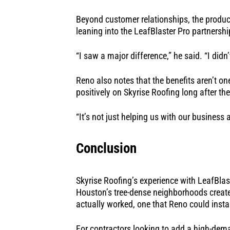
Beyond customer relationships, the produc
leaning into the LeafBlaster Pro partnershi
“I saw a major difference,” he said. “I did
Reno also notes that the benefits aren’t o
positively on Skyrise Roofing long after the
“It’s not just helping us with our business 
Conclusion
Skyrise Roofing’s experience with LeafBlas
Houston’s tree-dense neighborhoods created
actually worked, one that Reno could inst
For contractors looking to add a high-deman