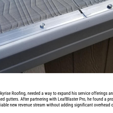
yrise Roofing, needed a way to expand his service offerings a
d gutters. After partnering with LeafBlaster Pro, he found a pr
iable new revenue stream without adding significant overhead o