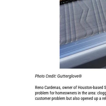
Photo Credit:
Gutterglove®
Reno Cardenas, owner of Houston-based Sk
problem for homeowners in the area: clogge
customer problem but also opened up a rel