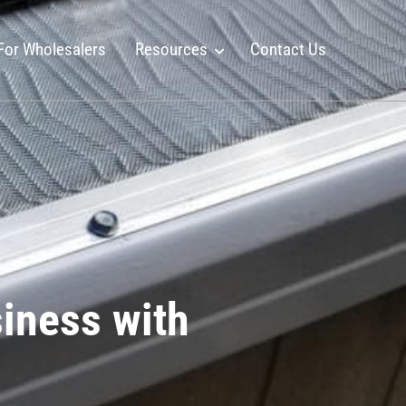
For Wholesalers
Resources
Contact Us
siness with