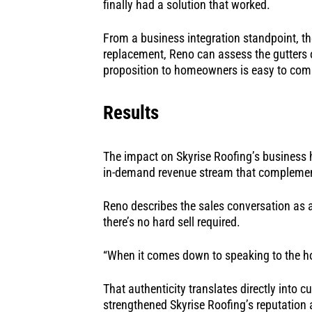
finally had a solution that worked.
From a business integration standpoint, the
replacement, Reno can assess the gutters on
proposition to homeowners is easy to com
Results
The impact on Skyrise Roofing’s business h
in-demand revenue stream that complements
Reno describes the sales conversation as a
there’s no hard sell required.
“When it comes down to speaking to the hom
That authenticity translates directly into 
strengthened Skyrise Roofing’s reputation