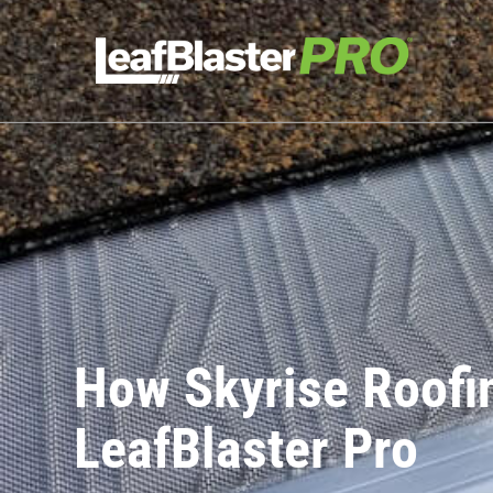
How Skyrise Roofin
LeafBlaster Pro