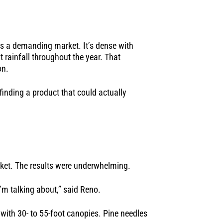
is a demanding market. It’s dense with
 rainfall throughout the year. That
on.
finding a product that could actually
arket. The results were underwhelming.
I’m talking about,” said Reno.
with 30- to 55-foot canopies. Pine needles