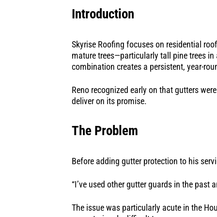
Introduction
Skyrise Roofing focuses on residential roo
mature trees—particularly tall pine trees i
combination creates a persistent, year-ro
Reno recognized early on that gutters were
deliver on its promise.
The Problem
Before adding gutter protection to his ser
“I’ve used other gutter guards in the past 
The issue was particularly acute in the H