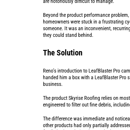
are notoriously difficult to manage.
Beyond the product performance problem, t
homeowners were stuck in a frustrating cycl
someone. It was an inconvenient, recurring 
they could stand behind.
The Solution
Reno’s introduction to LeafBlaster Pro ca
handed him a box with a LeafBlaster Pro sal
business.
The product Skyrise Roofing relies on most
engineered to filter out fine debris, inclu
The difference was immediate and noticeab
other products had only partially address