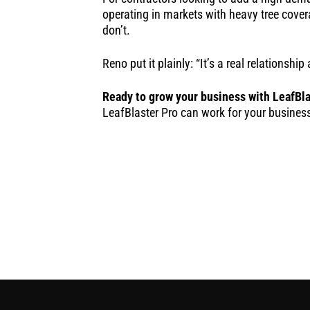
operating in markets with heavy tree cover
don’t.
Reno put it plainly: “It’s a real relationsh
Ready to grow your business with LeafBla
LeafBlaster Pro can work for your busines