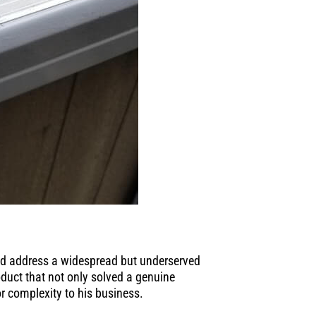
nd address a widespread but underserved
oduct that not only solved a genuine
r complexity to his business.