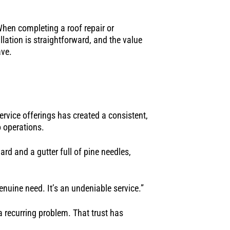
When completing a roof repair or
lation is straightforward, and the value
ave.
rvice offerings has created a consistent,
 operations.
rd and a gutter full of pine needles,
nuine need. It’s an undeniable service.”
a recurring problem. That trust has