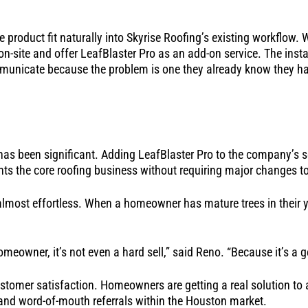
 product fit naturally into Skyrise Roofing’s existing workflow. 
-site and offer LeafBlaster Pro as an add-on service. The instal
municate because the problem is one they already know they h
as been significant. Adding LeafBlaster Pro to the company’s se
 the core roofing business without requiring major changes to
lmost effortless. When a homeowner has mature trees in their ya
eowner, it’s not even a hard sell,” said Reno. “Because it’s a ge
customer satisfaction. Homeowners are getting a real solution to 
 and word-of-mouth referrals within the Houston market.