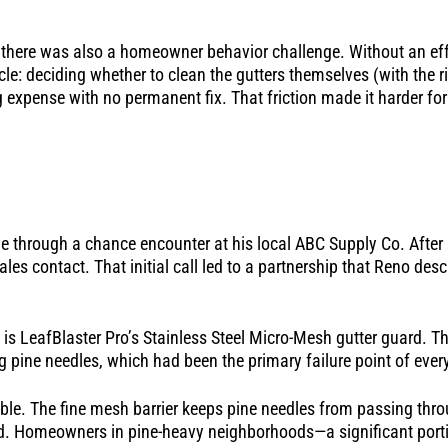
here was also a homeowner behavior challenge. Without an effe
e: deciding whether to clean the gutters themselves (with the ris
expense with no permanent fix. That friction made it harder for 
me through a chance encounter at his local ABC Supply Co. Afte
es contact. That initial call led to a partnership that Reno desc
 is LeafBlaster Pro’s Stainless Steel Micro-Mesh gutter guard. T
ding pine needles, which had been the primary failure point of eve
le. The fine mesh barrier keeps pine needles from passing thro
ed. Homeowners in pine-heavy neighborhoods—a significant port