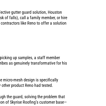
ctive gutter guard solution, Houston
k of falls), call a family member, or hire
contractors like Reno to offer a solution
r picking up samples, a staff member
ribes as genuinely transformative for his
he micro-mesh design is specifically
ry other product Reno had tested.
ugh the guard, solving the problem that
ion of Skyrise Roofing’s customer base—