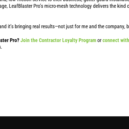
age, LeafBlaster Pro’s micro-mesh technology delivers the kind 
ip and it’s bringing real results—not just for me and the company,
ster Pro?
Join the Contractor Loyalty Program
or
connect with
s.