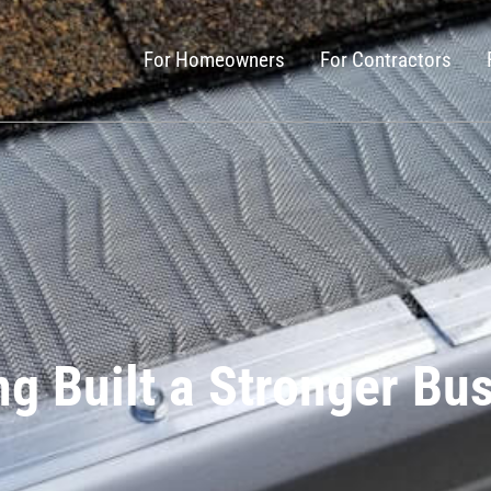
For Homeowners
For Contractors
g Built a Stronger Bu