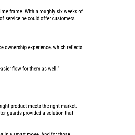
time frame. Within roughly six weeks of
 of service he could offer customers.
ce ownership experience, which reflects
easier flow for them as well.”
ight product meets the right market.
ter guards provided a solution that
ion is a smart move. And for those