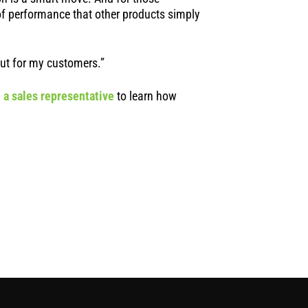
of performance that other products simply
 but for my customers.”
 a sales representative
to learn how