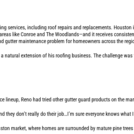
fing services, including roof repairs and replacements. Houston 
n areas like Conroe and The Woodlands—and it receives consistent
und gutter maintenance problem for homeowners across the regi
 a natural extension of his roofing business. The challenge was 
vice lineup, Reno had tried other gutter guard products on the m
and they don’t really do their job…I’m sure everyone knows what 
ouston market, where homes are surrounded by mature pine trees 