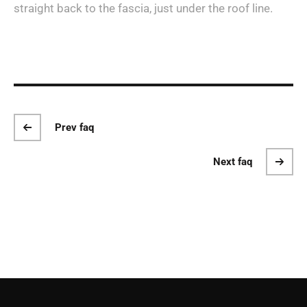
straight back to the fascia, just under the roof line.
Prev faq
Next faq