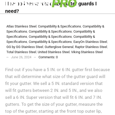
How do I know what size gutter guards I
need?
Atlas Stainless Steel
,
Compatibility & Specifications
,
Compatibility &
Specifications
,
Compatibility & Specifications
,
Compatibility &
Specifications
,
Compatibility & Specifications
,
Compatibility &
Specifications
,
Compatibility & Specifications
,
EasyOn Stainless Steel
,
GG by GG Stainless Steel
,
Gutterglove General
,
Raptor Stainless Steel
,
Total Stainless Steel
,
United Stainless Steel
,
Viking Stainless Steel
June 26, 2024
Comments:
0
Find out if you have a 5 IN. or 6 IN. gutter first because
that will determine what size of the gutter guard will
fit your gutter. We sell a 5 IN. standard version that
will fit gutters between 2 IN. and 5 IN., and we also
sell a 6 IN. Super version that will fit 6 IN. and 7 IN.
gutters. To get the size of your gutter, measure the
top of the gutter, starting at the front top outer lip,