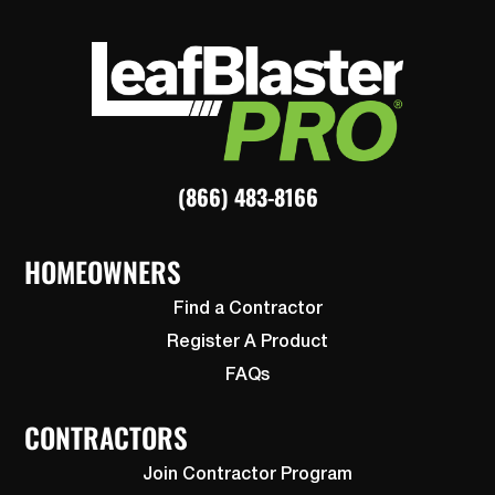
(866) 483-8166
HOMEOWNERS
Find a Contractor
Register A Product
FAQs
CONTRACTORS
Join Contractor Program