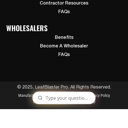
Contractor Resources
FAQs
WHOLESALERS
Benefits
Become A Wholesaler
FAQs
© 2025, LeafBlaster Pro. All Rights Reserved.
Manufactured By Gutterglove
Patents
Privacy Policy
Terms and Conditions
Cookies Policy