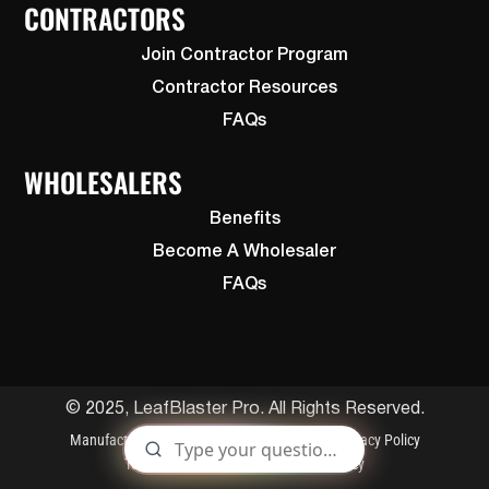
CONTRACTORS
Join Contractor Program
Contractor Resources
FAQs
WHOLESALERS
Benefits
Become A Wholesaler
FAQs
© 2025, LeafBlaster Pro. All Rights Reserved.
Manufactured By Gutterglove
Patents
Privacy Policy
Terms and Conditions
Cookies Policy