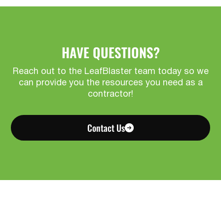
HAVE QUESTIONS?
Reach out to the LeafBlaster team today so we
can provide you the resources you need as a
contractor!
Contact Us