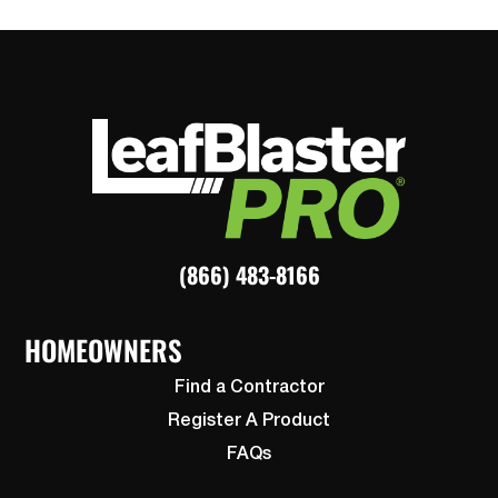
(866) 483-8166
HOMEOWNERS
Find a Contractor
Register A Product
FAQs