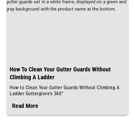
How To Clean Your Gutter Guards Without
Climbing A Ladder
How to Clean Your Gutter Guards Without Climbing A
Ladder Gutterglove’s 360°
Read More