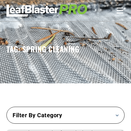
TAG: SPRING CLEANING