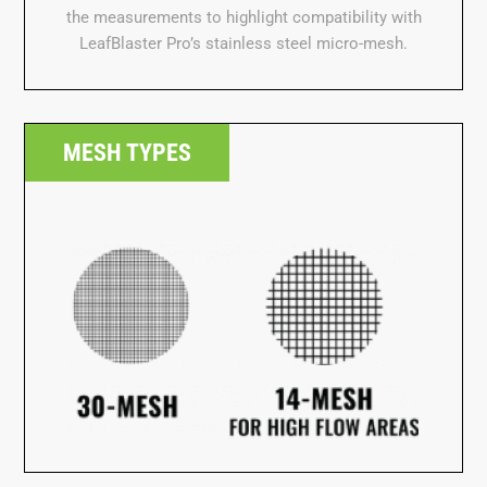
MESH TYPES