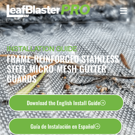
INSTALLATION GUIDE
FRAME-REINFORCED STAINLESS
STEEL MICRO-MESH
GUTTER
GUARDS
Download the English Install Guide
Guía de Instalación en Español