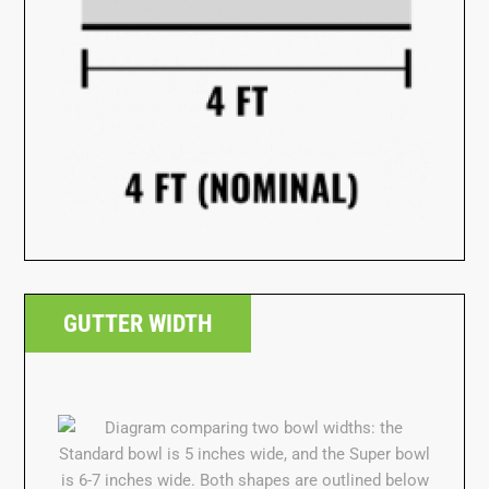
GUTTER WIDTH