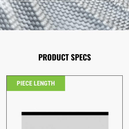
PRODUCT SPECS
PIECE LENGTH