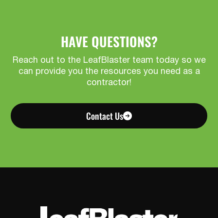
HAVE QUESTIONS?
Reach out to the LeafBlaster team today so we
can provide you the resources you need as a
contractor!
Contact Us