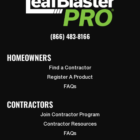
(866) 483-8166
HOMEOWNERS
Find a Contractor
Register A Product
FAQs
CONTRACTORS
Join Contractor Program
Contractor Resources
FAQs