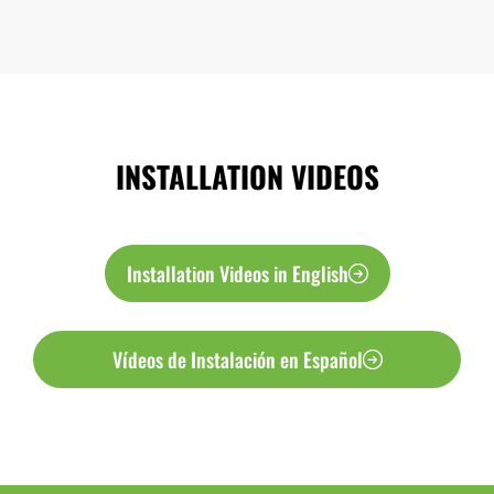
INSTALLATION VIDEOS
Installation Videos in English
Vídeos de Instalación en Español