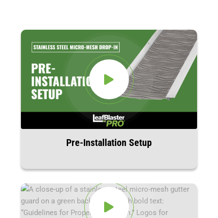
Pre-Installation Setup