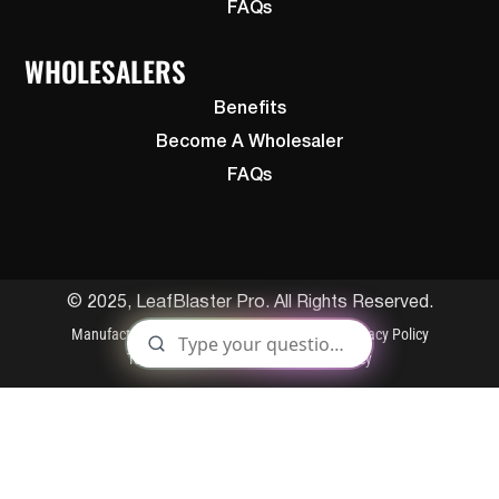
FAQs
WHOLESALERS
Benefits
Become A Wholesaler
FAQs
© 2025, LeafBlaster Pro. All Rights Reserved.
Manufactured By Gutterglove
Patents
Privacy Policy
Terms and Conditions
Cookies Policy