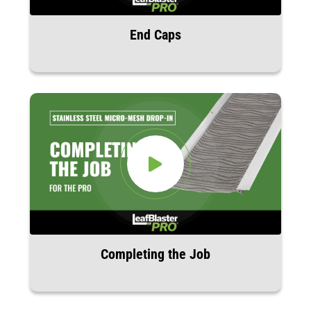
End Caps
Completing the Job