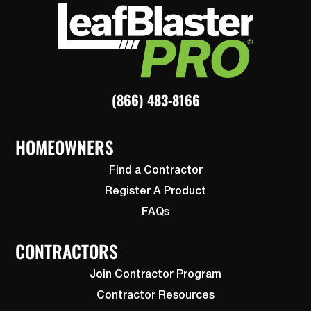
(866) 483-8166
HOMEOWNERS
Find a Contractor
Register A Product
FAQs
CONTRACTORS
Join Contractor Program
Contractor Resources