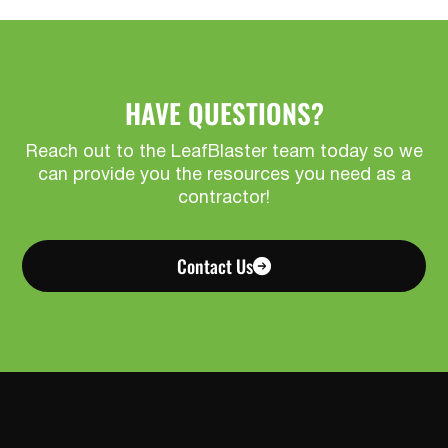
HAVE QUESTIONS?
Reach out to the LeafBlaster team today so we
can provide you the resources you need as a
contractor!
Contact Us