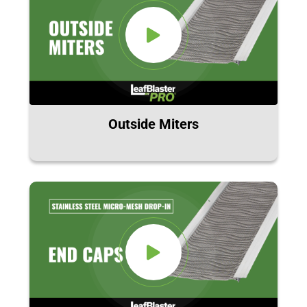
Outside Miters