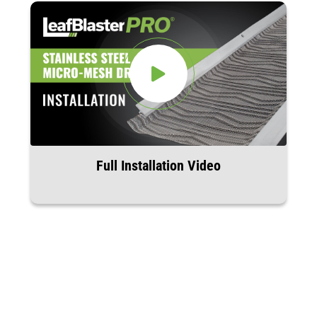
Full Installation Video