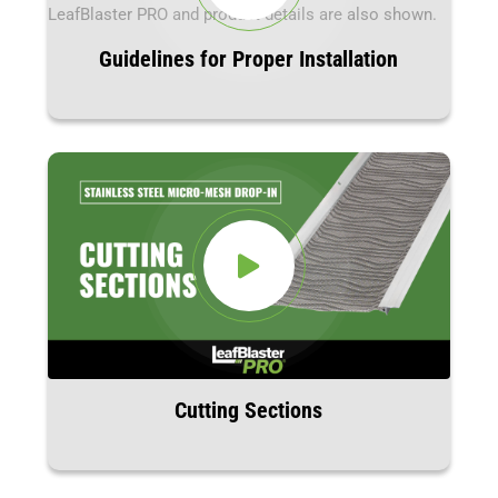
Guidelines for Proper Installation
Cutting Sections