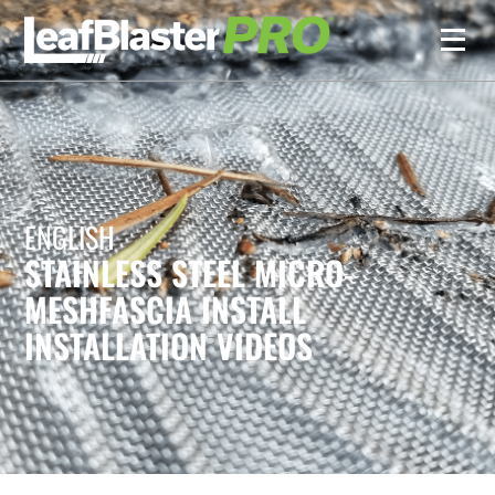
ENGLISH
STAINLESS STEEL MICRO-
MESH
FASCIA INSTALL
INSTALLATION VIDEOS