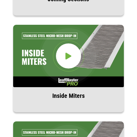
Inside Miters