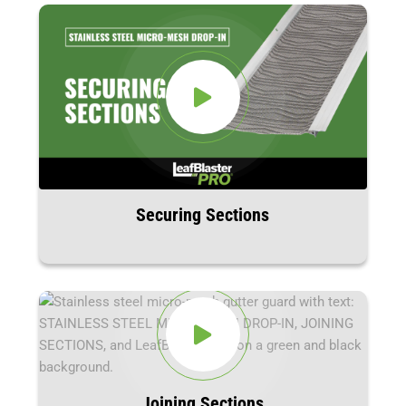
Securing Sections
Joining Sections