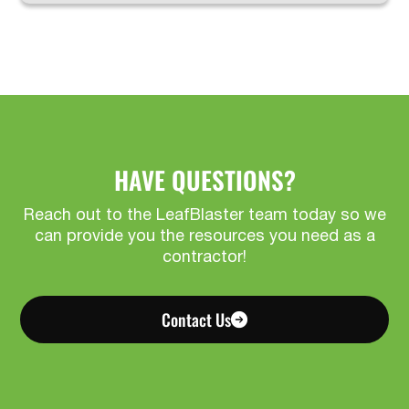
HAVE QUESTIONS?
Reach out to the LeafBlaster team today so we
can provide you the resources you need as a
contractor!
Contact Us