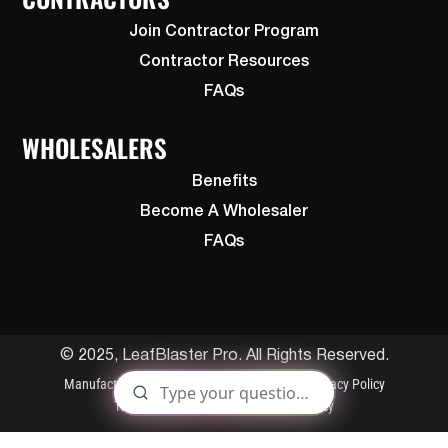
Join Contractor Program
Contractor Resources
FAQs
WHOLESALERS
Benefits
Become A Wholesaler
FAQs
© 2025, LeafBlaster Pro. All Rights Reserved.
Manufactured By Gutterglove
Patents
Privacy Policy
Terms and Conditions
Cookies Policy