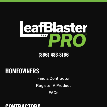
(866) 483-8166
HOMEOWNERS
Find a Contractor
Register A Product
FAQs
CONTRACTORS