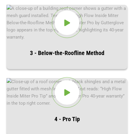
3 - Below-the-Roofline Method
4 - Pro Tip