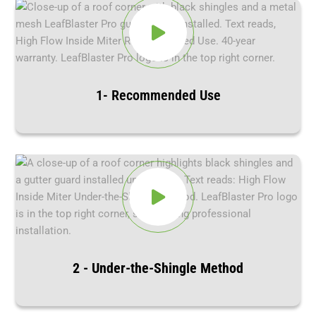
1- Recommended Use
2 - Under-the-Shingle Method