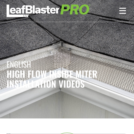
ENGLISH
HIGH FLOW INSIDE MITER
INSTALLATION VIDEOS