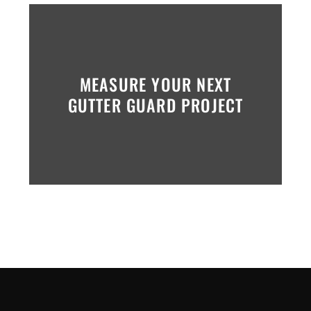
MEASURE YOUR NEXT
GUTTER GUARD PROJECT