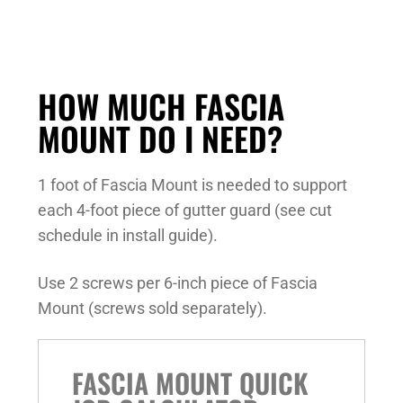
HOW MUCH FASCIA
MOUNT DO I NEED?
1 foot of Fascia Mount is needed to support
each 4-foot piece of gutter guard (see cut
schedule in install guide).
Use 2 screws per 6-inch piece of Fascia
Mount (screws sold separately).
FASCIA MOUNT QUICK