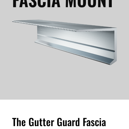
The Gutter Guard Fascia