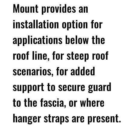
Mount provides an
installation option for
applications below the
roof line, for steep roof
scenarios, for added
support to secure guard
to the fascia, or where
hanger straps are present.