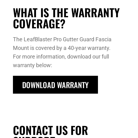
WHAT IS THE WARRANTY
COVERAGE?
The LeafBlaster Pro Gutter Guard Fascia
Mount is covered by a 40-year warranty.
For more information, download our full
warranty below:
DOWNLOAD WARRANTY
CONTACT US FOR