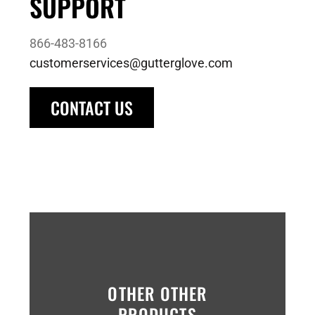
SUPPORT
866-483-8166
customerservices@gutterglove.com
CONTACT US
OTHER OTHER
PRODUCTS