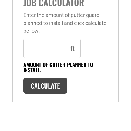
JOB CALCULATOR
Enter the amount of gutter guard
planned to install and click calculate
bellow:
ft
AMOUNT OF GUTTER PLANNED TO
INSTALL.
CALCULATE