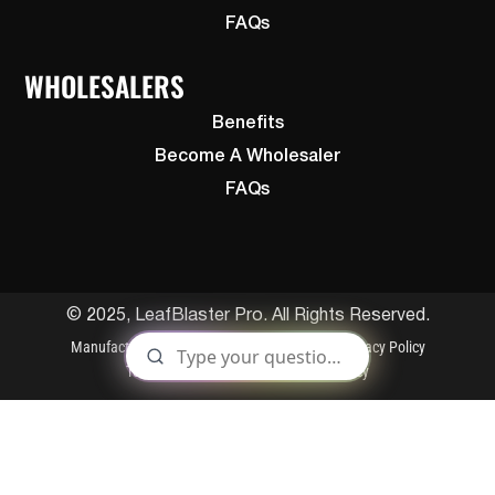
FAQs
WHOLESALERS
Benefits
Become A Wholesaler
FAQs
© 2025, LeafBlaster Pro. All Rights Reserved.
Manufactured By Gutterglove
Patents
Privacy Policy
Terms and Conditions
Cookies Policy