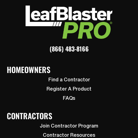
(866) 483-8166
HOMEOWNERS
Find a Contractor
Register A Product
FAQs
CONTRACTORS
Join Contractor Program
Contractor Resources