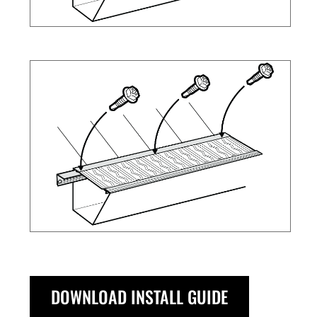
DOWNLOAD INSTALL GUIDE