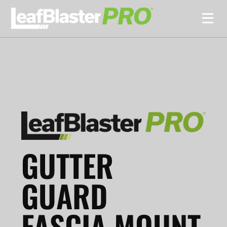
GUTTER
GUARD
FASCIA MOUNT