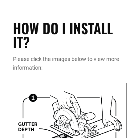
HOW DO I INSTALL
IT?
Please click the images below to view more
information: