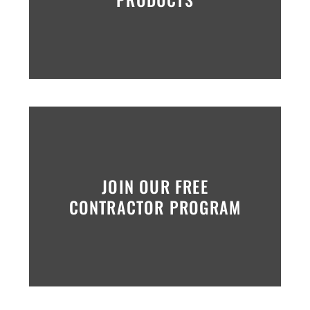
JOIN OUR FREE
CONTRACTOR PROGRAM