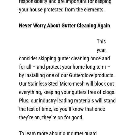
responsibility and are important for keeping
your house protected from the elements.
Never Worry About Gutter Cleaning Again
This
year,
consider skipping gutter cleaning once and
for all – and protect your home long-term –
by installing one of our Gutterglove products.
Our Stainless Steel Micro-mesh will block out
everything, keeping your gutters free of clogs.
Plus, our industry-leading materials will stand
the test of time, so you’ll know that once
they’re on, they’re on for good.
To learn more about our gutter guard