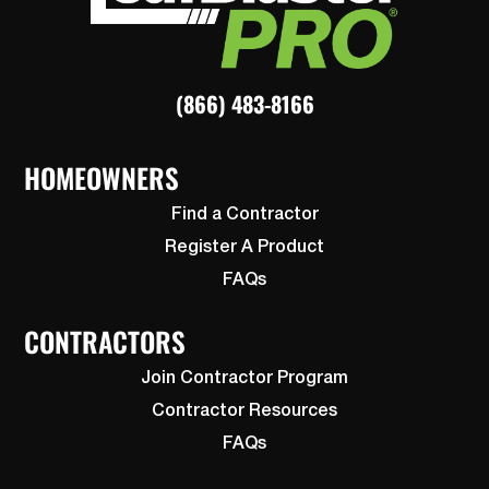
(866) 483-8166
HOMEOWNERS
Find a Contractor
Register A Product
FAQs
CONTRACTORS
Join Contractor Program
Contractor Resources
FAQs