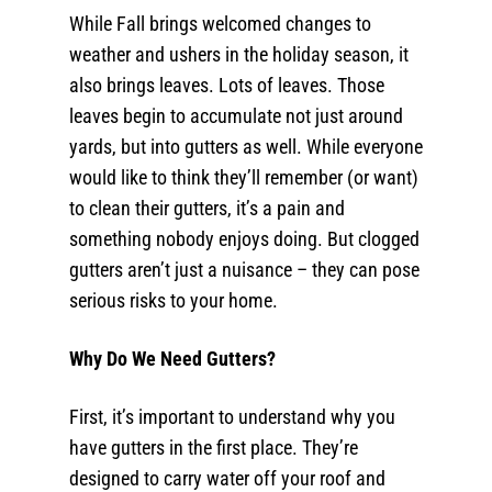
While Fall brings welcomed changes to
weather and ushers in the holiday season, it
also brings leaves. Lots of leaves. Those
leaves begin to accumulate not just around
yards, but into gutters as well. While everyone
would like to think they’ll remember (or want)
to clean their gutters, it’s a pain and
something nobody enjoys doing. But clogged
gutters aren’t just a nuisance – they can pose
serious risks to your home.
Why Do We Need Gutters?
First, it’s important to understand why you
have gutters in the first place. They’re
designed to carry water off your roof and