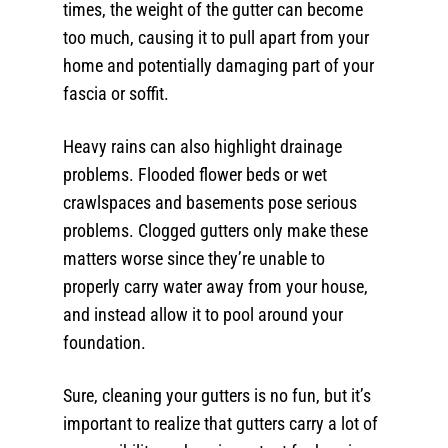
times, the weight of the gutter can become
too much, causing it to pull apart from your
home and potentially damaging part of your
fascia or soffit.
Heavy rains can also highlight drainage
problems. Flooded flower beds or wet
crawlspaces and basements pose serious
problems. Clogged gutters only make these
matters worse since they’re unable to
properly carry water away from your house,
and instead allow it to pool around your
foundation.
Sure, cleaning your gutters is no fun, but it’s
important to realize that gutters carry a lot of