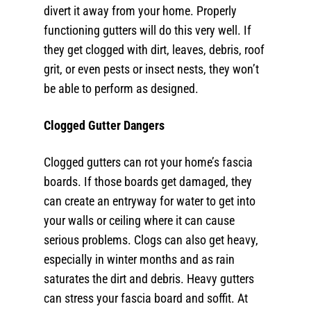
divert it away from your home. Properly
functioning gutters will do this very well. If
they get clogged with dirt, leaves, debris, roof
grit, or even pests or insect nests, they won’t
be able to perform as designed.
Clogged Gutter Dangers
Clogged gutters can rot your home’s fascia
boards. If those boards get damaged, they
can create an entryway for water to get into
your walls or ceiling where it can cause
serious problems. Clogs can also get heavy,
especially in winter months and as rain
saturates the dirt and debris. Heavy gutters
can stress your fascia board and soffit. At