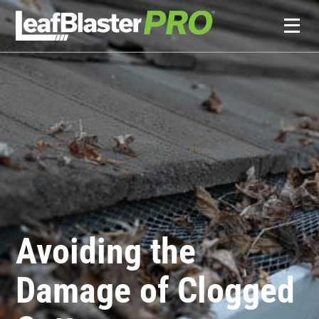
Avoiding the
Damage of Clogged