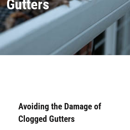
Gutters
Avoiding the Damage of
Clogged Gutters