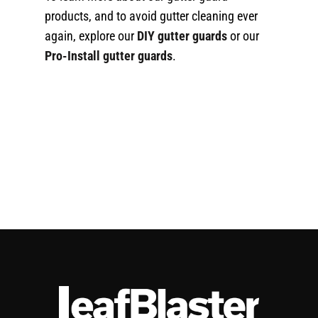
products, and to avoid gutter cleaning ever
again, explore our
DIY gutter guards
or our
Pro-Install gutter guards
.