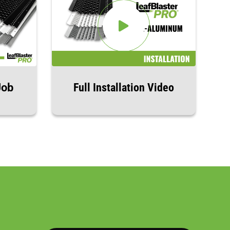
Job
Full Installation Video