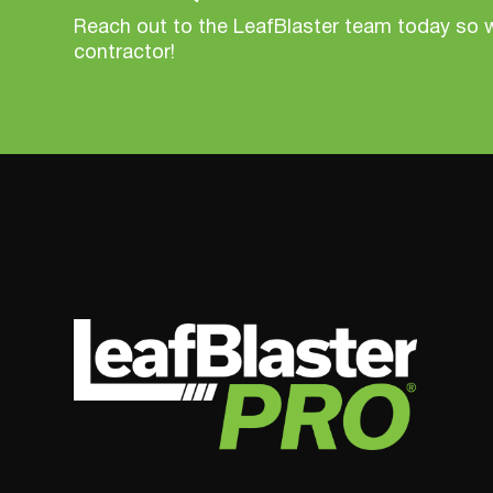
Reach out to the LeafBlaster team today so 
contractor!