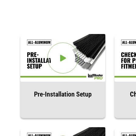
Pre-Installation Setup
Ch