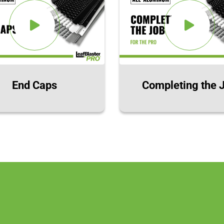
End Caps
Completing the 