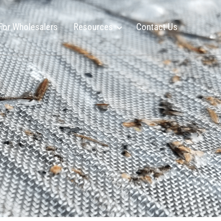
For Wholesalers
Resources
Contact Us