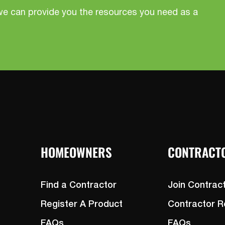
we can provide you the resources you need as a
HOMEOWNERS
CONTRACT
Find a Contractor
Join Contrac
Register A Product
Contractor 
FAQs
FAQs