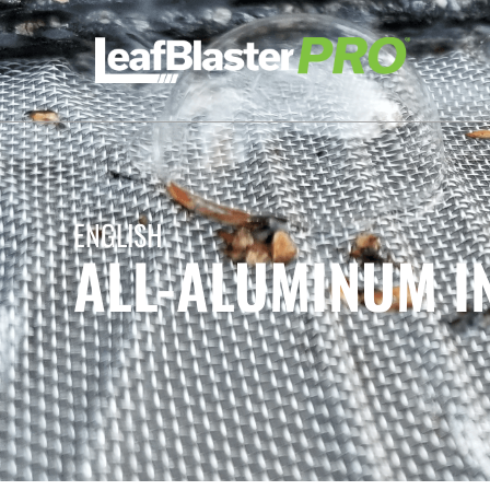
ENGLISH
ALL-ALUMINUM I