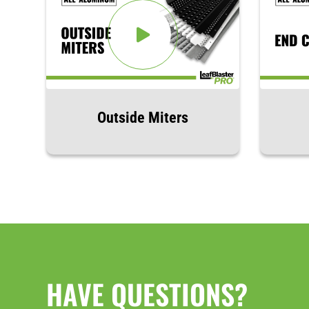
Outside Miters
HAVE QUESTIONS?