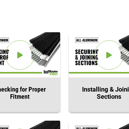
ecking for Proper
Installing & Join
Fitment
Sections