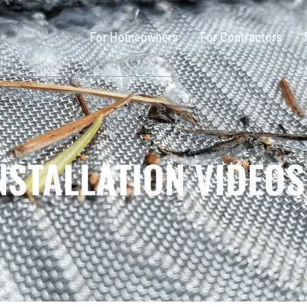
For Homeowners
For Contractors
NSTALLATION VIDEOS