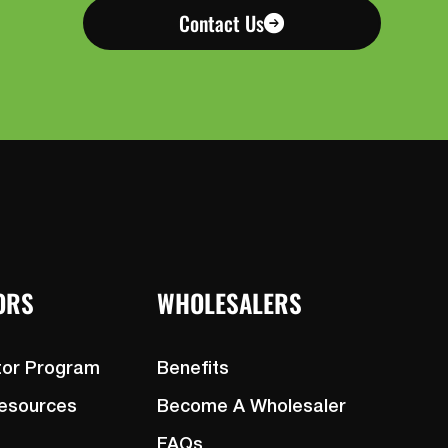
Contact Us
ORS
WHOLESALERS
tor Program
Benefits
Resources
Become A Wholesaler
FAQs