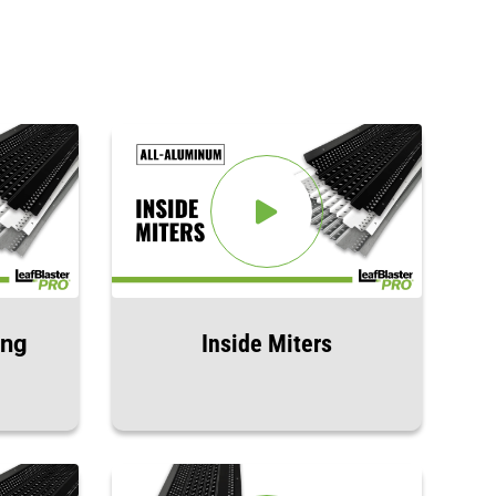
ing
Inside Miters